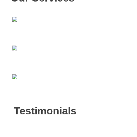
Intensive Outpatient Program
Counseling Services
Court Ordered Services
Testimonials
Mark