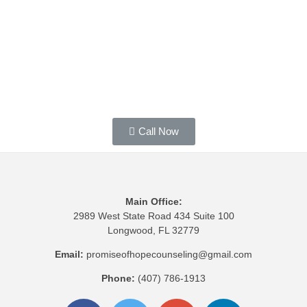
Call Now
Main Office:
2989 West State Road 434 Suite 100
Longwood, FL 32779
Email:
promiseofhopecounseling@gmail.com
Phone:
(407) 786-1913