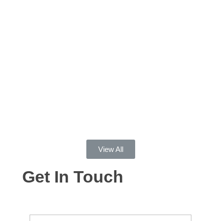
help of other medications, but he has grown as a
person, husband and father. Please know that
there is a way out and Dr. Butkins helped us find it.
Doug E
This program saved my life. I came to MFQ in the
midst of my darkest days of addiction and they
helped me understand my addiction and gain tools
to fight my addiction. I’ve been sober for over a
year and have found peace and happiness in my
life and I owe that to MFQ.
View All
Get In Touch