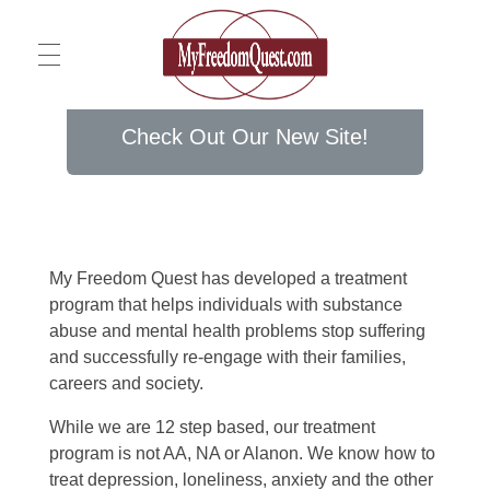
Home
Check Out Our New Site!
My Freedom Quest
About
My Freedom Quest has developed a treatment
program that helps individuals with substance
Services
abuse and mental health problems stop suffering
and successfully re-engage with their families,
careers and society.
Blog
Intensive Outpatient Program (IOP)
While we are 12 step based, our treatment
program is not AA, NA or Alanon. We know how to
Counseling Services
treat depression, loneliness, anxiety and the other