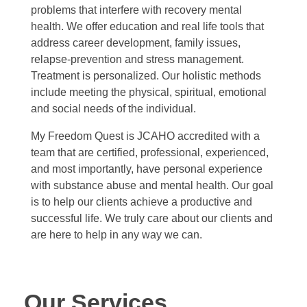
Testimonials
problems that interfere with recovery mental
Court Ordered Services
health. We offer education and real life tools that
address career development, family issues,
relapse-prevention and stress management.
Contact
Treatment is personalized. Our holistic methods
include meeting the physical, spiritual, emotional
and social needs of the individual.
REQUEST AN APPOINTMENT
My Freedom Quest is JCAHO accredited with a
team that are certified, professional, experienced,
and most importantly, have personal experience
with substance abuse and mental health. Our goal
is to help our clients achieve a productive and
successful life. We truly care about our clients and
are here to help in any way we can.
Our Services