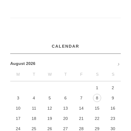
k
o
r
d
CALENDAR
r
August 2026
u
M
T
W
T
F
S
S
Jan
g
1
2
t
3
4
5
6
7
8
9
o
10
11
12
13
14
15
16
c
17
18
19
20
21
22
23
o
24
25
26
27
28
29
30