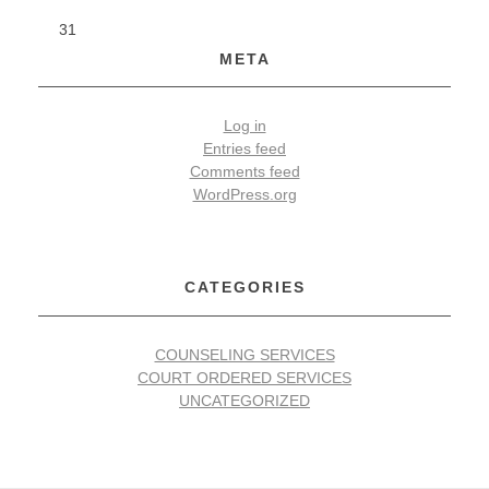
31
p
META
e
!
Log in
Entries feed
!
Comments feed
WordPress.org
!
CATEGORIES
COUNSELING SERVICES
COURT ORDERED SERVICES
UNCATEGORIZED