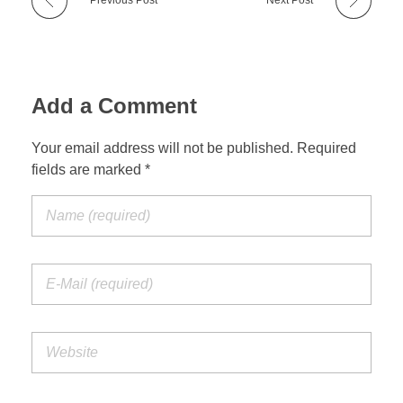
Testimonials
Court Ordered Services
l
o
Contact
Add a Comment
t
h
Your email address will not be published. Required
REQUEST AN APPOINTMENT
fields are marked *
e
r
g
o
a
l