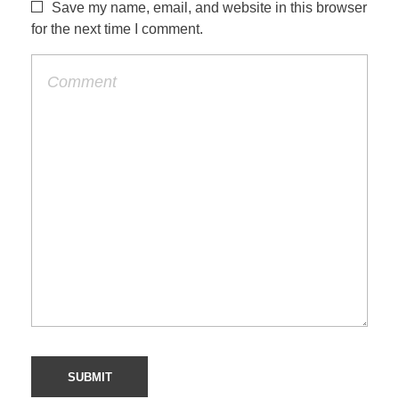
s
Save my name, email, and website in this browser
for the next time I comment.
–
D
o
n
o
t
d
r
i
n