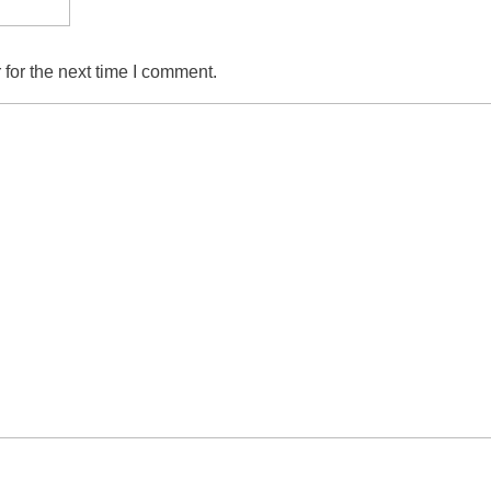
for the next time I comment.