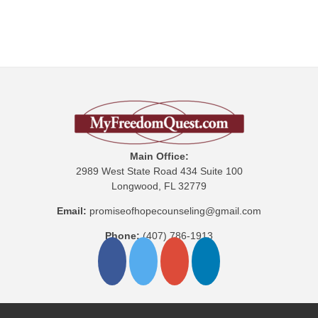
Main Office:
2989 West State Road 434 Suite 100
Longwood, FL 32779
Email:
promiseofhopecounseling@gmail.com
Phone:
(407) 786-1913