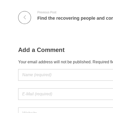
n
g
Previous Post
s
o
b
Add a Comment
e
Your email address will not be published. Required f
r
a
n
d
c