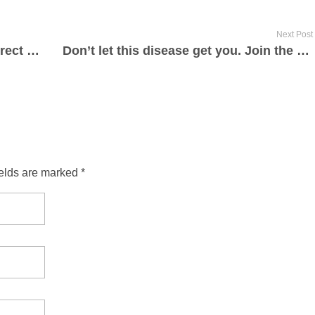
Next Post
Find the recovering people and correct the area(s) that is keeping you drunk or high. Recovering people will know. If still stuck, call me.
Don’t let this disease get you. Join the successful recovering team!
ields are marked *