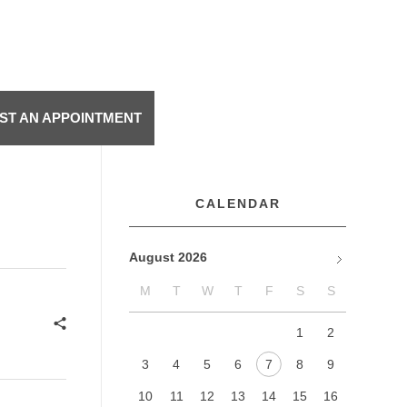
ST AN APPOINTMENT
CALENDAR
August 2026
M
T
W
T
F
S
S
Jan
1
2
3
4
5
6
7
8
9
10
11
12
13
14
15
16