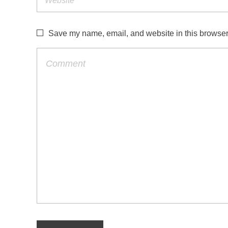
l
e
Save my name, email, and website in this browser 
a
n
i
n
t
h
e
m
a