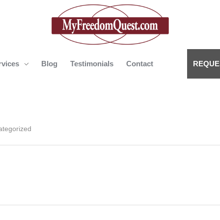
rvices
Blog
Testimonials
Contact
REQUE
My Freedom Quest
ategorized