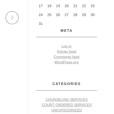
17
18
19
20
21
22
23
24
25
26
27
28
29
30
31
META
Log in
Entries feed
Comments feed
WordPress.org
CATEGORIES
COUNSELING SERVICES
COURT ORDERED SERVICES
UNCATEGORIZED