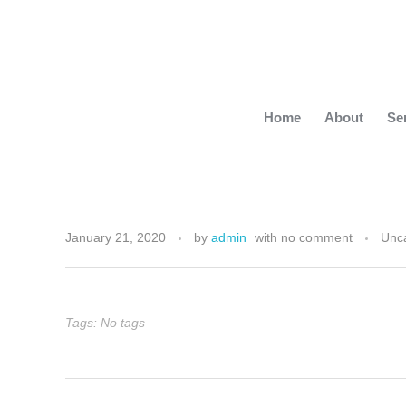
Home
About
Se
S
January 21, 2020
by
admin
with
no comment
Unc
t
a
Tags: No tags
y
i